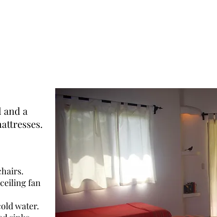
d and a
attresses.
chairs.
ceiling fan
old water.