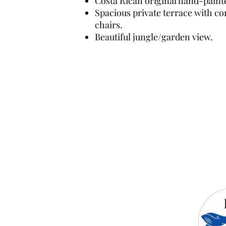
Costa Rican original hand-paint
Spacious private terrace with c
chairs.
Beautiful jungle/garden view.