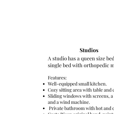
Studios
A studio has a queen size be
single bed with orthopedic m
Features:
Well-equipped small kitchen.
Cozy sitting area with table and 
Sliding windows with screens, a 
and a wind machine.
Private bathroom with hot and c