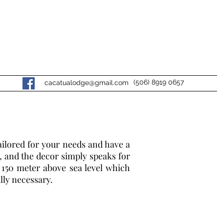
(506) 8919 0657
cacatualodge@gmail.com
ailored for your needs and have a
, and the decor simply speaks for
t 150 meter above sea level which
lly necessary.