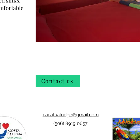
ed sinks.
omfortable
Contact us
cacatualodge@gmail.com
(506) 8919 0657