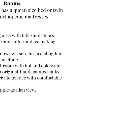
Rooms
has a queen size bed or twin
orthopedic mattresses.
g area with table and chairs.
ge and coffee and tea making
dows wit screens, a ceiling fan
 machine.
throom with hot and cold water.
n original hand-painted sinks.
ivate terrace with comfortable
ungle/garden view.