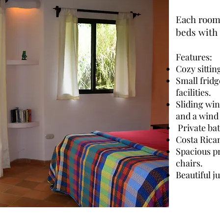
Each room 
beds with 
Features:
Cozy sittin
Small frid
facilities.
Sliding win
and a wind
Private ba
Costa Rica
Spacious pr
chairs.
Beautiful j