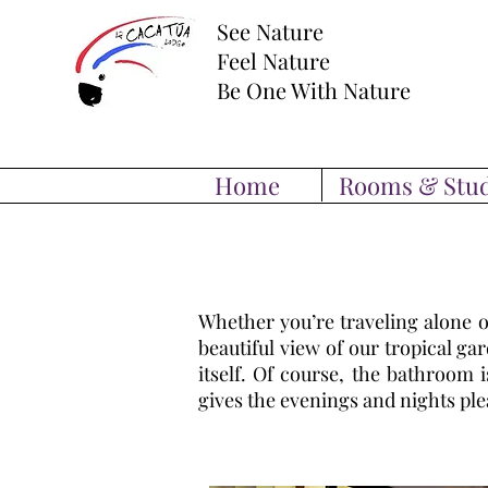
See Nature
Feel Nature
Be One With Nature
Home
Rooms & Stud
Whether you’re traveling alone o
beautiful view of our tropical g
itself. Of course, the bathroom 
gives the evenings and nights ple