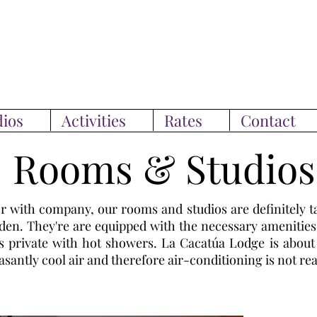
ios
Activities
Rates
Contact
Rooms & Studios
r with company, our rooms and studios are definitely t
arden. They're are equipped with the necessary amenities
is private with hot showers. La Cacatúa Lodge is abou
asantly cool air and therefore air-conditioning is not rea