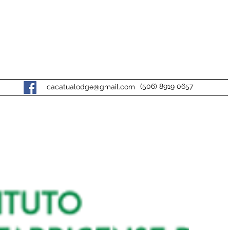
(506) 8919 0657
cacatualodge@gmail.com