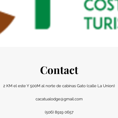
Contact
2 KM el este Y 500M al norte de cabinas Gato (calle La Union)
cacatualodge@gmail.com
(506) 8919 0657