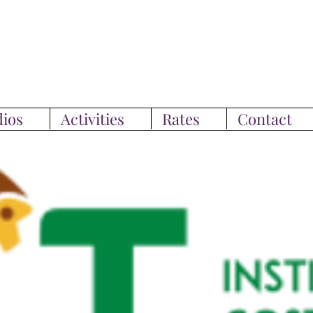
ios
Activities
Rates
Contact