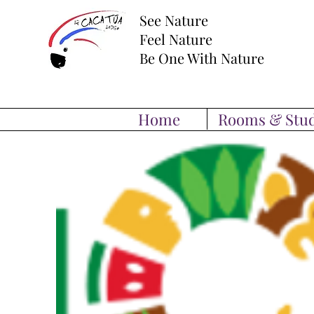
See Nature
Feel Nature
Be One With Nature
Home
Rooms & Stud