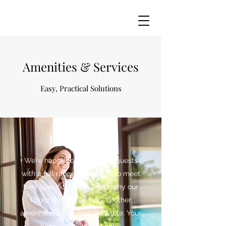
Amenities & Services
Easy, Practical Solutions
Room Service
We’re happy to provide our guests
with a full range of services to meet
their specific needs. That’s why our
Room Service, as well as other
amenities, are always available. Your