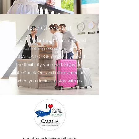
happiness is our priority!
Late Check-Out
Whether your travel plans changed
or something else came up, LA
CACATUA LODGE provides you with
the flexibility you need. Enjoy our
Late Check-Out and other amenities
when you decide to stay with us.
cacatualodge@gmail.com